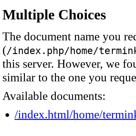
Multiple Choices
The document name you re
(
/index.php/home/termin
this server. However, we f
similar to the one you reque
Available documents:
/index.html/home/termin