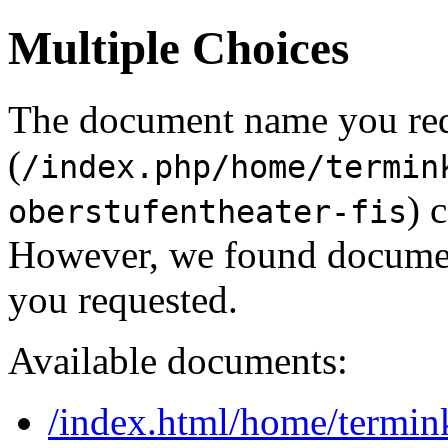
Multiple Choices
The document name you re
(
/index.php/home/termin
) 
oberstufentheater-fis
However, we found document
you requested.
Available documents:
/index.html/home/termin