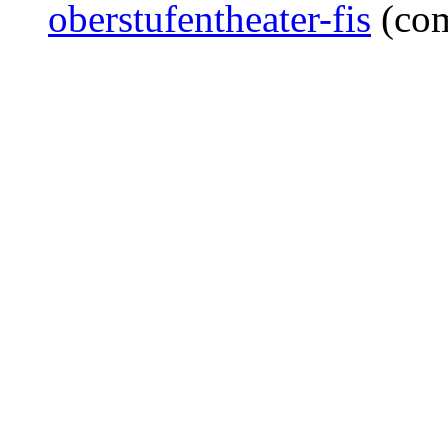
oberstufentheater-fis
(co