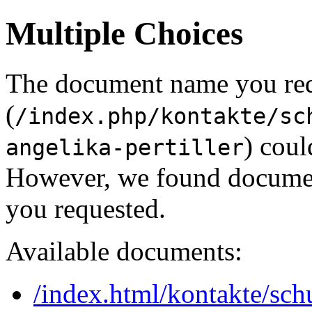
Multiple Choices
The document name you re
(
/index.php/kontakte/sc
) coul
angelika-pertiller
However, we found document
you requested.
Available documents:
/index.html/kontakte/sch