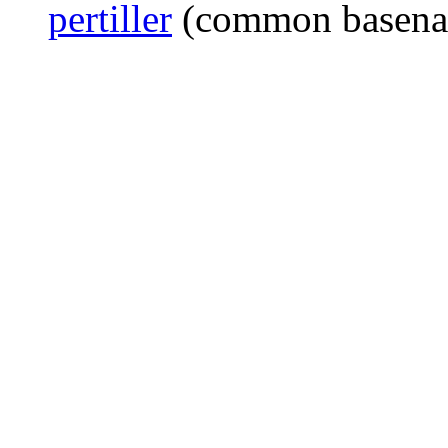
pertiller
(common basen