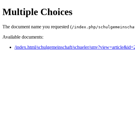
Multiple Choices
The document name you requested (
/index.php/schulgemeinscha
Available documents:
/index.html/schulgemeinschaft/schueler/smv?view=article&id