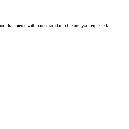
und documents with names similar to the one you requested.