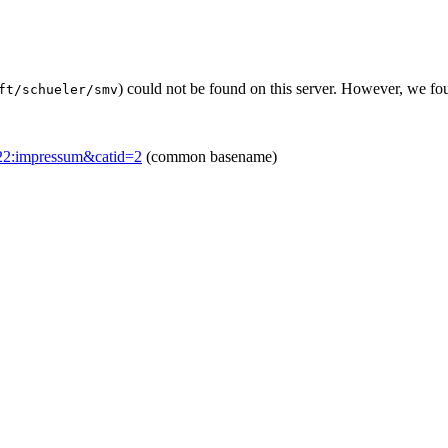
) could not be found on this server. However, we fo
ft/schueler/smv
=22:impressum&catid=2
(common basename)