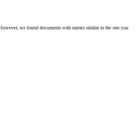
r. However, we found documents with names similar to the one you