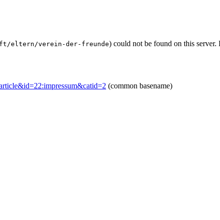
) could not be found on this serve
ft/eltern/verein-der-freunde
w=article&id=22:impressum&catid=2
(common basename)