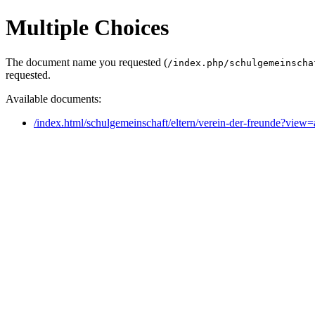
Multiple Choices
The document name you requested (
/index.php/schulgemeinscha
requested.
Available documents:
/index.html/schulgemeinschaft/eltern/verein-der-freunde?vie