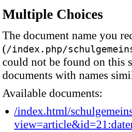
Multiple Choices
The document name you re
(
/index.php/schulgemein
could not be found on this
documents with names simil
Available documents:
/index.html/schulgemeins
view=article&id=21:dat