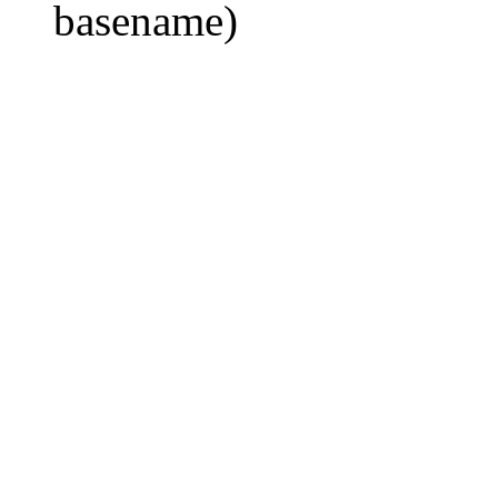
basename)