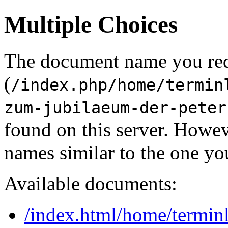
Multiple Choices
The document name you re
(
/index.php/home/termin
zum-jubilaeum-der-peter
found on this server. Howe
names similar to the one yo
Available documents:
/index.html/home/terminli