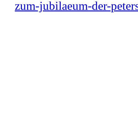
zum-jubilaeum-der-peter