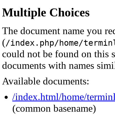
Multiple Choices
The document name you re
(
/index.php/home/termin
could not be found on this
documents with names simil
Available documents:
/index.html/home/terminl
(common basename)