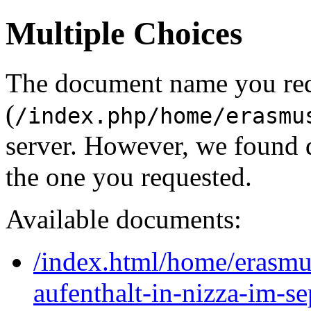
Multiple Choices
The document name you re
(
/index.php/home/erasmu
server. However, we found 
the one you requested.
Available documents:
/index.html/home/erasm
aufenthalt-in-nizza-im-