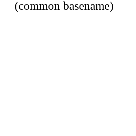
(common basename)