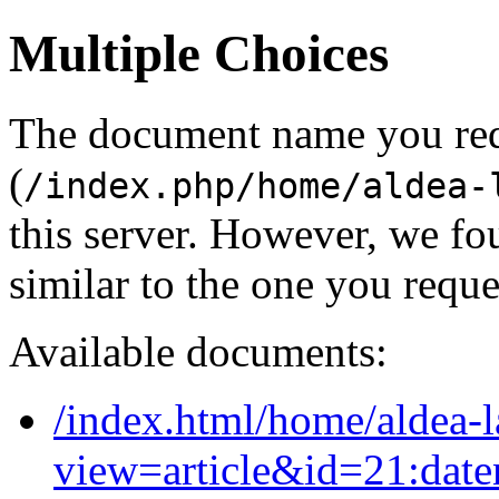
Multiple Choices
The document name you re
(
/index.php/home/aldea-
this server. However, we f
similar to the one you reque
Available documents:
/index.html/home/aldea-l
view=article&id=21:dat