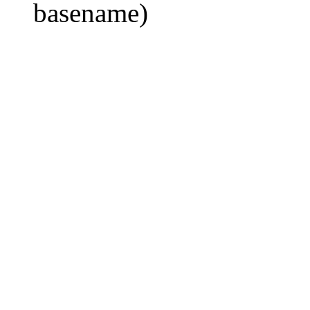
basename)