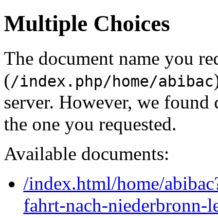
Multiple Choices
The document name you re
(
/index.php/home/abibac
server. However, we found 
the one you requested.
Available documents:
/index.html/home/abibac
fahrt-nach-niederbronn-l