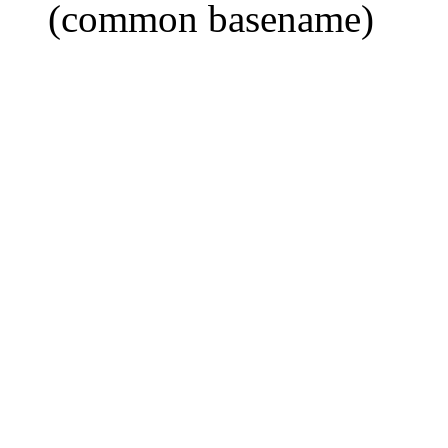
(common basename)